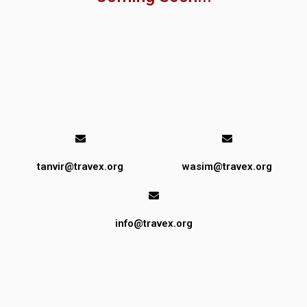
tanvir@travex.org
wasim@travex.org
info@travex.org