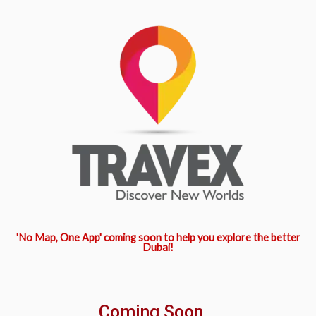
'No Map, One App' coming soon to help you explore the better
Dubai!
Coming Soon...